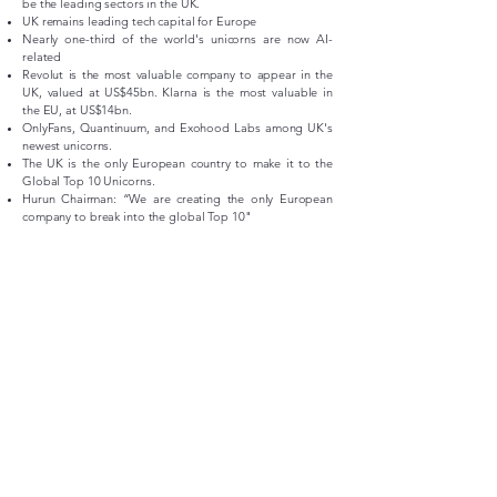
be the leading sectors in the UK.
UK remains leading tech capital for Europe
Nearly one-third of the world's unicorns are now AI-
related
Revolut is the most valuable company to appear in the
UK, valued at US$45bn. Klarna is the most valuable in
the EU, at US$14bn.
OnlyFans, Quantinuum, and Exohood Labs among UK's
newest unicorns.
The UK is the only European country to make it to the
Global Top 10 Unicorns.
Hurun Chairman: “We are creating the only European
company to break into the global Top 10"