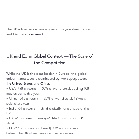
The UK added more new unicorns this year than France
and Germany
combined
.
UK and EU in Global Context — The Scale of
the Competition
While the UK is the clear leader in Europe, the global
unicorn landscape is dominated by two superpowers:
the United States
and
China
.
• USA: 758 unicorns — 50% of world total, adding 108
new unicorns this year.
• China: 343 unicorns — 23% of world total; 19 went
public last year.
• India: 64 unicorns — third globally, one ahead of the
UK.
• UK: 61 unicorns — Europe’s No.1 and the world’s
No.4.
• EU (27 countries combined): 112 unicorns — still
behind the UK when measured per economy.