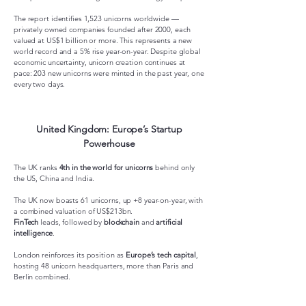
The report identifies 1,523 unicorns worldwide —
privately owned companies founded after 2000, each
valued at US$1 billion or more. This represents a new
world record and a 5% rise year-on-year. Despite global
economic uncertainty, unicorn creation continues at
pace: 203 new unicorns were minted in the past year, one
every two days.
United Kingdom: Europe’s Startup
Powerhouse
The UK ranks
4th in the world for unicorns
behind only
the US, China and India.
The UK now boasts 61 unicorns, up +8 year-on-year, with
a combined valuation of US$213bn.
FinTech
leads, followed by
blockchain
and
artificial
intelligence
.
London reinforces its position as
Europe’s tech capital
,
hosting 48 unicorn headquarters, more than Paris and
Berlin combined.