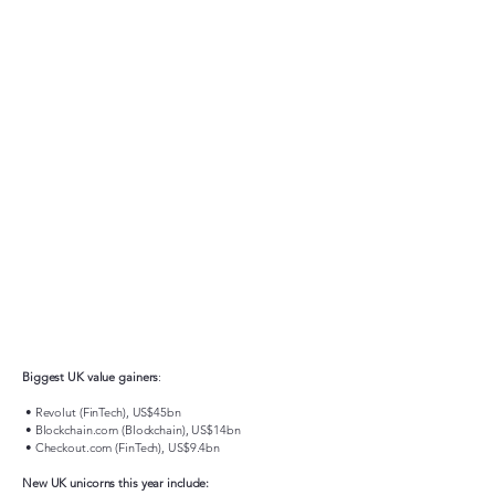
Biggest UK value gainers
:
• Revolut (FinTech), US$45bn
• Blockchain.com (Blockchain), US$14bn
• Checkout.com (FinTech), US$9.4bn
New UK unicorns this year include: