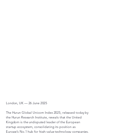
London, UK — 26 June 2025
The Hurun Global Unicorn Index 2025, released today by
the Hurun Research Institute, reveals that the United
Kingdom is the undisputed leader of the European
startup ecosystem, consolidating its position as
Europe’s No.1 hub for high-value technology companies.