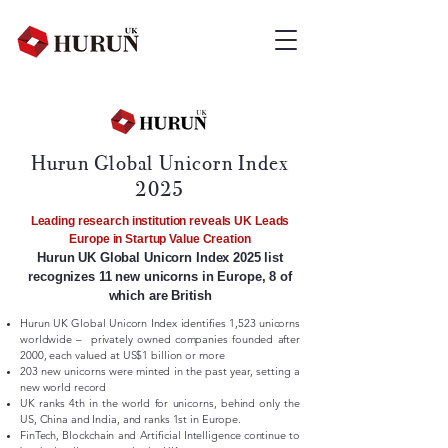
Hurun Global Unicorn Index
2025
Leading research institution reveals UK Leads
Europe in Startup Value Creation
Hurun UK Global Unicorn Index 2025 list
recognizes 11 new unicorns in Europe, 8 of
which are British
Hurun UK Global Unicorn Index identifies 1,523 unicorns
worldwide – privately owned companies founded after
2000, each valued at US$1 billion or more
​203 new unicorns were minted in the past year, setting a
new world record
UK ranks 4th in the world for unicorns, behind only the
US, China and India, and ranks 1st in Europe.
FinTech, Blockchain and Artificial Intelligence continue to