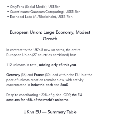
• OnlyFans (Social Media), US$8bn
• Quantinuum (Quantum Computing), US$5.3bn
• Exohood Labs (AI/Blockchain), US$3.7bn
European Union: Large Economy, Modest
Growth
In contrast to the UK's 8 new unicorns, the entire
European Union (27 countries combined) has:
112 unicorns in total,
adding only +3 this year
.
Germany
(36) and
France
(30) lead within the EU, but the
pace of unicorn creation remains slow, with activity
concentrated in
industrial tech
and
SaaS
.
Despite contributing ~20% of global GDP,
the EU
accounts for <8% of the world’s unicorns
.
UK vs EU — Summary Table