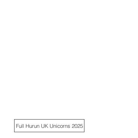
Full Hurun UK Unicorns 2025