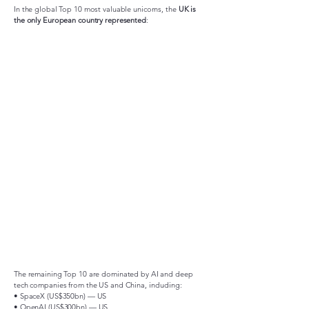
In the global Top 10 most valuable unicorns, the
UK is
the only European country represented
:
The remaining Top 10 are dominated by AI and deep
tech companies from the US and China, including:
• SpaceX (US$350bn) — US
• OpenAI (US$300bn) — US