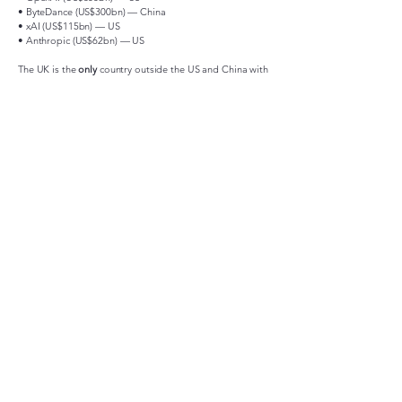
• ByteDance (US$300bn) — China
• xAI (US$115bn) — US
• Anthropic (US$62bn) — US
The UK is the
only
country outside the US and China with
a
unicorn in the global Top 10
.
No EU company appears in the Top 10.
This underlines that the UK is not only Europe’s leader, it
is competing at the highest global tier.
AI Drives Global Value
Nearly
one-third of the world’s unicorns are now AI-
related
, reflecting a structural shift.
The UK’s deep tech ecosystem — quantum (
Quantinuum
),
AI (
Exohood Labs
), cybersecurity (
CMR Surgical
) —
positions the country alongside the US and China in
frontier technologies.
“The data is clear: the UK is the startup capital of
Europe. We are producing unicorns faster, scaling
them faster, and creating the only European