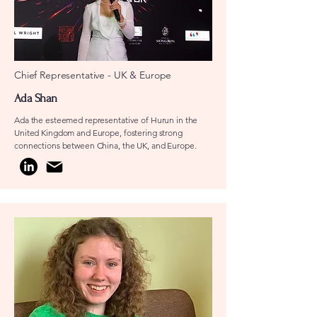
Chief Representative - UK & Europe
Ada Shan
Ada the esteemed representative of Hurun in the
United Kingdom and Europe, fostering strong
connections between China, the UK, and Europe.