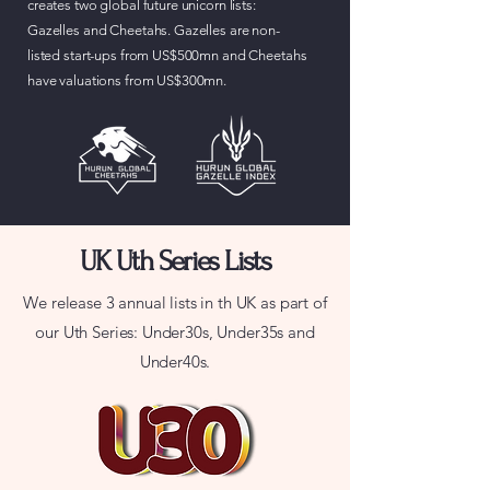
creates two global future unicorn lists:
Gazelles and Cheetahs. Gazelles are non-
listed start-ups from US$500mn and Cheetahs
have valuations from US$300mn.
UK Uth Series Lists
We release 3 annual lists in th UK as part of
our Uth Series: Under30s, Under35s and
Under40s.