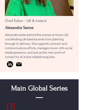
Chief Editor - UK & Ireland
Alexandra Sanne
Alexandra works behind the scenes at Hurun UK,
coordinating UK-based events from planning
through to delivery. She supports outreach and
communications efforts, manages Hurun UK’s social
media presence, and acts as the main point of
contact for all event-related enquiries.
Main Global Series
01