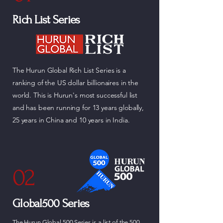
Rich List Series
The Hurun Global Rich List Series is a
ranking of the US dollar billionaires in the
world. This is Hurun's most successful list
and has been running for 13 years globally,
25 years in China and 10 years in India.
02
Global500 Series
The Hurun Global 500 Series is a list of the 500