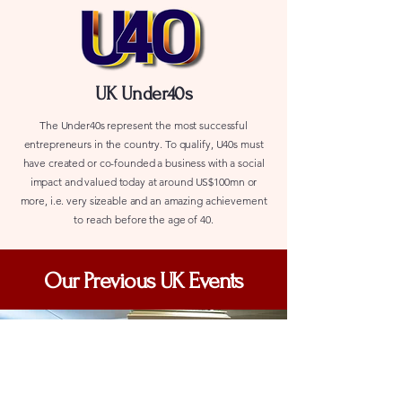
UK Under40s
The Under40s represent the most successful
entrepreneurs in the country. To qualify, U40s must
have created or co-founded a business with a social
impact and valued today at around US$100mn or
more, i.e. very sizeable and an amazing achievement
to reach before the age of 40.
Our Previous UK Events