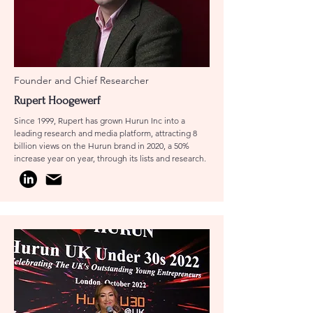
Founder and Chief Researcher
Rupert Hoogewerf
Since 1999, Rupert has grown Hurun Inc into a
leading research and media platform, attracting 8
billion views on the Hurun brand in 2020, a 50%
increase year on year, through its lists and research.