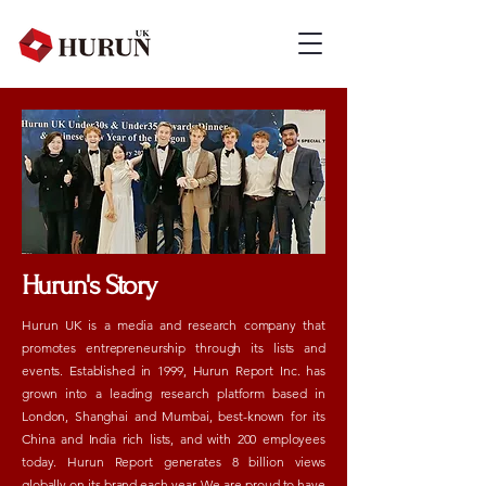
Hurun's Story
Hurun UK is a media and research company that
promotes entrepreneurship through its lists and
events. Established in 1999, Hurun Report Inc. has
grown into a leading research platform based in
London, Shanghai and Mumbai, best-known for its
China and India rich lists, and with 200 employees
today. Hurun Report generates 8 billion views
globally on its brand each year. We are proud to have