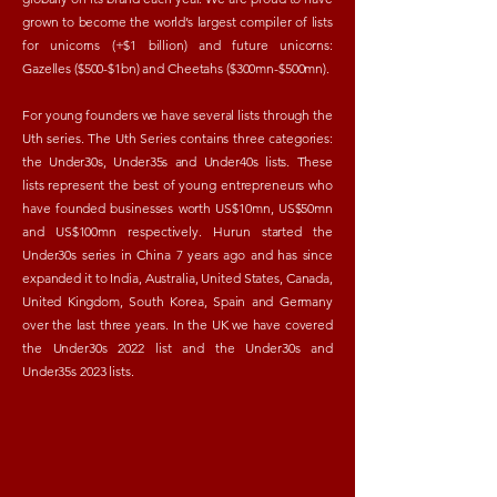
grown to become the world’s largest compiler of lists
for unicorns (+$1 billion) and future unicorns:
Gazelles ($500-$1bn) and Cheetahs ($300mn-$500mn).
For young founders we have several lists through the
Uth series. The Uth Series contains three categories:
the Under30s, Under35s and Under40s lists.
These
lists represent the best of young entrepreneurs who
have founded businesses worth US$10mn, US$50mn
and US$100mn respectively. Hurun started the
Under30s series in China 7 years ago and has since
expanded it to India, Australia, United States, Canada,
United Kingdom, South Korea, Spain and Germany
over the last three years. In the UK we have covered
the Under30s 2022 list and the Under30s and
Under35s 2023 lists.