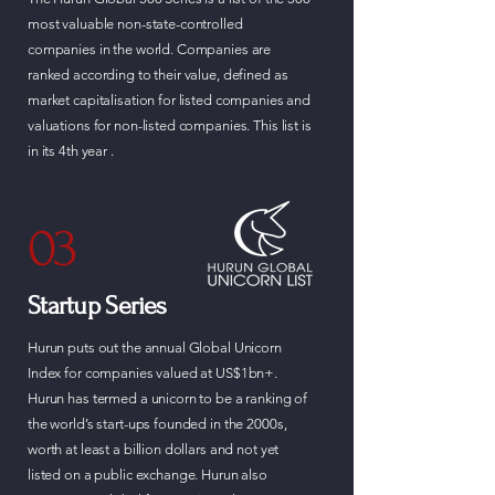
most valuable non-state-controlled
companies in the world. Companies are
ranked according to their value, defined as
market capitalisation for listed companies and
valuations for non-listed companies. This list is
in its 4th year .
03
Startup Series
Hurun puts out the annual Global Unicorn
Index for companies valued at US$1bn+.
Hurun has termed a unicorn to be a ranking of
the world’s start-ups founded in the 2000s,
worth at least a billion dollars and not yet
listed on a public exchange. Hurun also