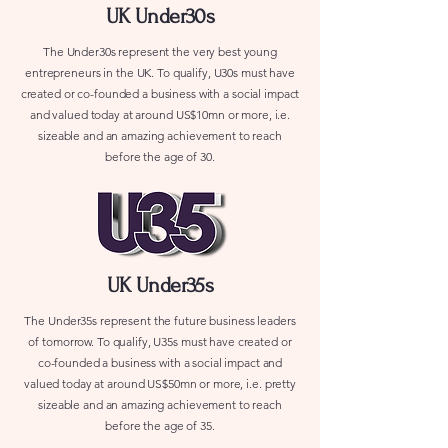
UK Under30s
The Under30s represent the very best young
entrepreneurs in the UK. To qualify, U30s must have
created or co-founded a business with a social impact
and valued today at around US$10mn or more, i.e.
sizeable and an amazing achievement to reach
before the age of 30.
UK Under35s
The Under35s represent the future business leaders
of tomorrow. To qualify, U35s must have created or
co-founded a business with a social impact and
valued today at around US$50mn or more, i.e. pretty
sizeable and an amazing achievement to reach
before the age of 35.