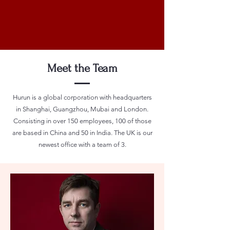
Meet the Team
Hurun is a global corporation with headquarters
in Shanghai, Guangzhou, Mubai and London.
Consisting in over 150 employees, 100 of those
are based in China and 50 in India. The UK is our
newest office with a team of 3.