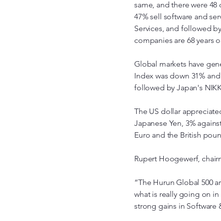
same, and there were 48 d
47% sell software and serv
Services, and followed b
companies are 68 years o
Global markets have gene
Index was down 31% and 
followed by Japan's NIKK
The US dollar appreciated
Japanese Yen, 3% against
Euro and the British poun
Rupert Hoogewerf, chairm
“The Hurun Global 500 a
what is really going on i
strong gains in Software