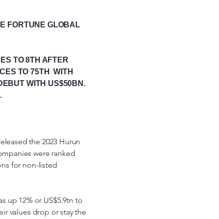
THE FORTUNE GLOBAL
ES TO 8TH AFTER
ACES TO 75TH WITH
DEBUT WITH US$50BN.
.
released the 2023 Hurun
 Companies were ranked
ons for non-listed
as up 12% or US$5.9tn to
eir values drop or stay the