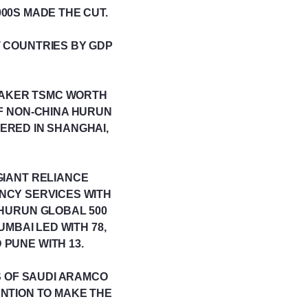
000S MADE THE CUT.
T COUNTRIES BY GDP
MAKER TSMC WORTH
OF NON-CHINA HURUN
ERED IN SHANGHAI,
GIANT RELIANCE
NCY SERVICES WITH
 HURUN GLOBAL 500
MBAI LED WITH 78,
 PUNE WITH 13.
S OF SAUDI ARAMCO
ENTION TO MAKE THE