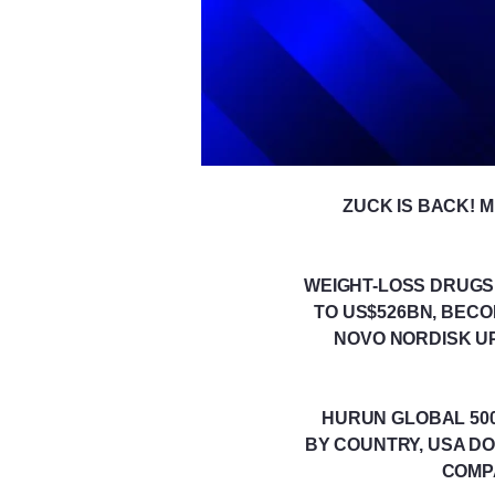
ZUCK IS BACK! 
WEIGHT-LOSS DRUGS P
TO US$526BN, BEC
NOVO NORDISK UP
HURUN GLOBAL 500 
BY COUNTRY, USA DO
COMPA