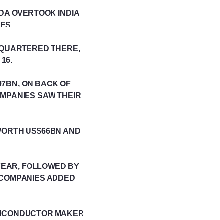
ADA OVERTOOK INDIA
ES.
ADQUARTERED THERE,
16.
97BN, ON BACK OF
OMPANIES SAW THEIR
WORTH US$66BN AND
YEAR, FOLLOWED BY
 COMPANIES ADDED
EMICONDUCTOR MAKER