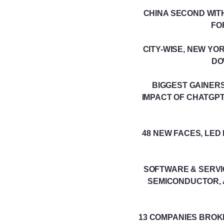
CHINA SECOND WITH
FO
CITY-WISE, NEW YO
DO
BIGGEST GAINERS
IMPACT OF CHATGPT
48 NEW FACES, LE
SOFTWARE & SERVI
SEMICONDUCTOR, 
13 COMPANIES BROK