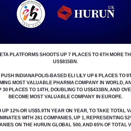
META PLATFORMS SHOOTS UP 7 PLACES TO 6TH MORE T
US$815BN.
USH INDIANAPOLIS-BASED ELI LILY UP 6 PLACES TO 9T
OMING MOST VALUABLE PHARMA COMPANY IN WORLD, 
 30 PLACES TO 14TH, DOUBLING TO US$433BN, AND OV
BECOME MOST VALUABLE COMPANY IN EUROPE.
UP 12% OR US$5.9TN YEAR ON YEAR, TO TAKE TOTAL V
MINATES WITH 261 COMPANIES, UP 1, REPRESENTING 5
NIES ON THE HURUN GLOBAL 500, AND 65% OF TOTAL 