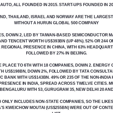
UTO, ALL FOUNDED IN 2015. START-UPS FOUNDED IN 2
AND, THAILAND, ISRAEL AND NORWAY ARE THE LARGES
WITHOUT A HURUN GLOBAL 500 COMPANY
IES, DOWN 2, LED BY TAIWAN-BASED SEMICONDUCTOR 
 AND TENCENT WORTH US$393BN (UP 48%). 52% OR 244 
A REGIONAL PRESENCE IN CHINA, WITH 63% HEADQUART
FOLLOWED BY 27% IN BEIJING.
E PLACE TO 6TH WITH 18 COMPANIES, DOWN 2. ENERGY 
ITH US$198BN, DOWN 2%, FOLLOWED BY TATA CONSULTA
C BANK WITH US$143BN. 49% OR 235 OF THE NON-INDIA
PRESENCE IN INDIA, SPREAD ACROSS TWELVE CITIES. MU
ENGALURU WITH 53, GURUGRAM 35, NEW DELHI 20 AND
 ONLY INCLUDES NON-STATE COMPANIES, SO THE LIKE
NA’S KWEICHOW MOUTAI (US$255BN) WERE OUT OF CONT