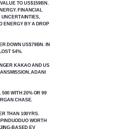
 VALUE TO US$159BN.
NERGY. FINANCIAL
 UNCERTAINTIES,
D ENERGY BY A DROP
ER DOWN US$79BN. IN
OST 54%.
ENGER KAKAO AND US
ANSMISSION, ADANI
500 WITH 20% OR 99
MORGAN CHASE.
DER THAN 100YRS.
M PINDUODUO WORTH
JING-BASED EV