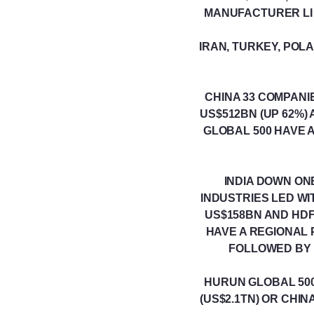
MANUFACTURER LI A
IRAN, TURKEY, POL
CHINA 33 COMPAN
US$512BN (UP 62%)
GLOBAL 500 HAVE 
INDIA DOWN ON
INDUSTRIES LED W
US$158BN AND HDF
HAVE A REGIONAL 
FOLLOWED BY B
HURUN GLOBAL 500
(US$2.1TN) OR CHI