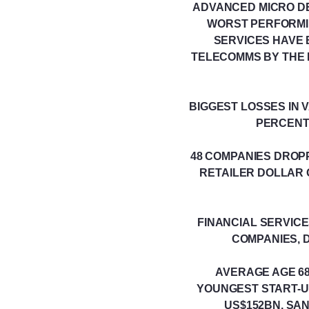
ADVANCED MICRO DEV
WORST PERFORMIN
SERVICES HAVE 
TELECOMMS BY THE 
BIGGEST LOSSES IN 
PERCENT
48 COMPANIES DROP
RETAILER DOLLAR 
FINANCIAL SERVICE
COMPANIES, D
AVERAGE AGE 68 
YOUNGEST START-U
US$152BN, SA