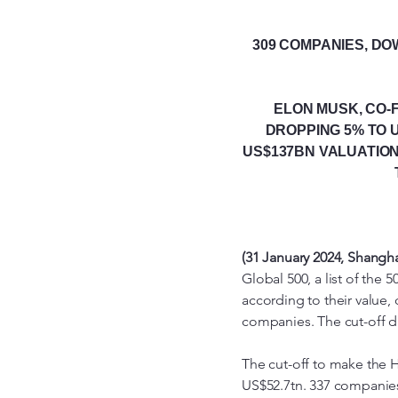
309 COMPANIES, DO
ELON MUSK, CO-
DROPPING 5% TO U
US$137BN VALUATION
(31 January 2024, Shangh
Global 500, a list of th
according to their value,
companies. The cut-off dat
The cut-off to make the 
US$52.7tn. 337 companies s