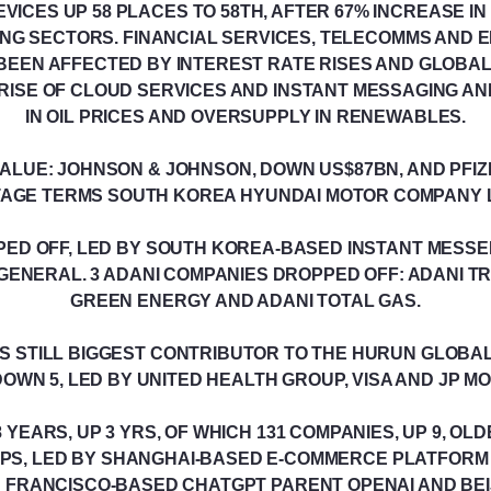
ICES UP 58 PLACES TO 58TH, AFTER 67% INCREASE IN
G SECTORS. FINANCIAL SERVICES, TELECOMMS AND E
BEEN AFFECTED BY INTEREST RATE RISES AND GLOBAL
RISE OF CLOUD SERVICES AND INSTANT MESSAGING AN
IN OIL PRICES AND OVERSUPPLY IN RENEWABLES.
VALUE: JOHNSON & JOHNSON, DOWN US$87BN, AND PFIZ
AGE TERMS SOUTH KOREA HYUNDAI MOTOR COMPANY L
PED OFF, LED BY SOUTH KOREA-BASED INSTANT MESS
GENERAL. 3 ADANI COMPANIES DROPPED OFF: ADANI TR
GREEN ENERGY AND ADANI TOTAL GAS.
S STILL BIGGEST CONTRIBUTOR TO THE HURUN GLOBAL 
OWN 5, LED BY UNITED HEALTH GROUP, VISA AND JP 
YEARS, UP 3 YRS, OF WHICH 131 COMPANIES, UP 9, OL
PS, LED BY SHANGHAI-BASED E-COMMERCE PLATFOR
N FRANCISCO-BASED CHATGPT PARENT OPENAI AND BEI