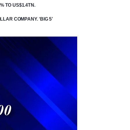
% TO US$1.4TN.
LAR COMPANY. ‘BIG 5’