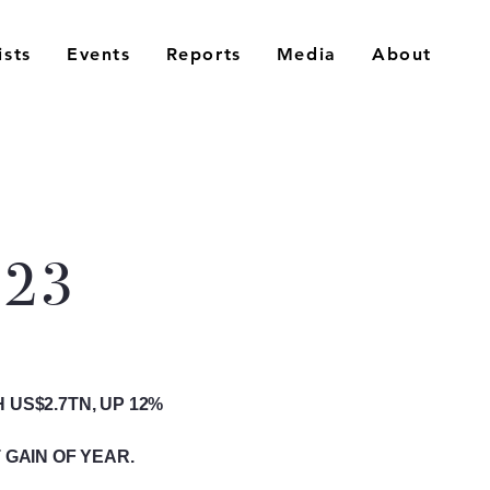
ists
Events
Reports
Media
About
023
US$2.7TN, UP 12%
 GAIN OF YEAR.