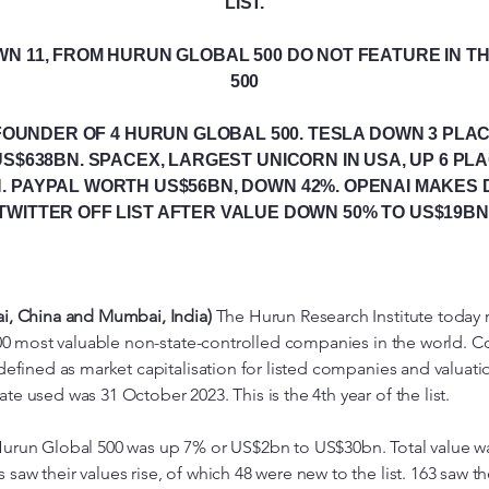
LIST.
WN 11, FROM HURUN GLOBAL 500 DO NOT FEATURE IN 
500
FOUNDER OF 4 HURUN GLOBAL 500. TESLA DOWN 3 PLAC
S$638BN. SPACEX, LARGEST UNICORN IN USA, UP 6 PL
. PAYPAL WORTH US$56BN, DOWN 42%. OPENAI MAKES 
TWITTER OFF LIST AFTER VALUE DOWN 50% TO US$19BN
ai, China and Mumbai, India)
The Hurun Research Institute today 
e 500 most valuable non-state-controlled companies in the world.
 defined as market capitalisation for listed companies and valuati
e used was 31 October 2023. This is the 4th year of the list.
Hurun Global 500 was up 7% or US$2bn to US$30bn. Total value w
aw their values rise, of which 48 were new to the list. 163 saw th