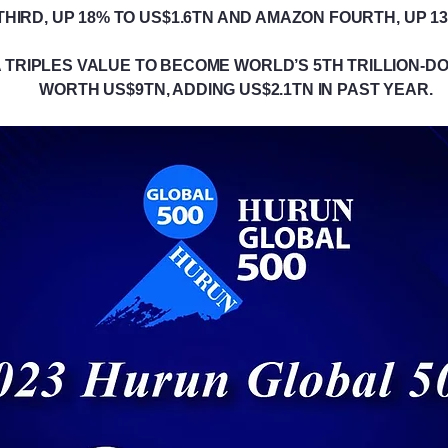
HIRD, UP 18% TO US$1.6TN AND AMAZON FOURTH, UP 13
 TRIPLES VALUE TO BECOME WORLD’S 5TH TRILLION-DOL
WORTH US$9TN, ADDING US$2.1TN IN PAST YEAR.