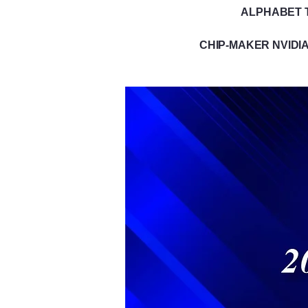
ALPHABET T
CHIP-MAKER NVIDIA