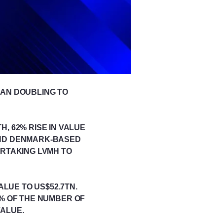
HAN DOUBLING TO
H, 62% RISE IN VALUE
AND DENMARK-BASED
ERTAKING LVMH TO
ALUE TO US$52.7TN.
2% OF THE NUMBER OF
VALUE.