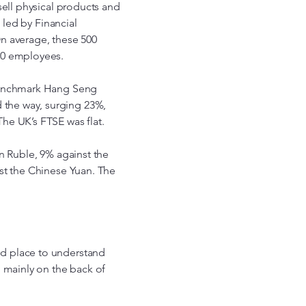
sell physical products and
 led by Financial
n average, these 500
00 employees.
 benchmark Hang Seng
the way, surging 23%,
he UK’s FTSE was flat.
n Ruble, 9% against the
st the Chinese Yuan. The
d place to understand
, mainly on the back of