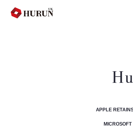
Hu
APPLE RETAINS
MICROSOFT 