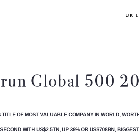
UK L
run Global 500 2
 TITLE OF MOST VALUABLE COMPANY IN WORLD, WORTH 
SECOND WITH US$2.5TN, UP 39% OR US$708BN, BIGGEST