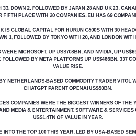
 33, DOWN 2, FOLLOWED BY JAPAN 28 AND UK 23. CAN
R FIFTH PLACE WITH 20 COMPANIES. EU HAS 69 COMPANI
RK IS GLOBAL CAPITAL FOR HURUN G500S WITH 30 HE
WN 1, FOLLOWED BY TOKYO WITH 20, AND LONDON WITH 
 WERE MICROSOFT, UP US$708BN, AND NVIDIA, UP US$6
, FOLLOWED BY META PLATFORMS UP US$466BN. 337 C
VALUE RISE.
D BY NETHERLANDS-BASED COMMODITY TRADER VITOL 
CHATGPT PARENT OPENAI US$50BN.
CES COMPANIES WERE THE BIGGEST WINNERS OF THE 
AND MEDIA & ENTERTAINMENT. SOFTWARE & SERVICES
US$1.4TN OF VALUE IN YEAR.
E INTO THE TOP 100 THIS YEAR, LED BY USA-BASED S