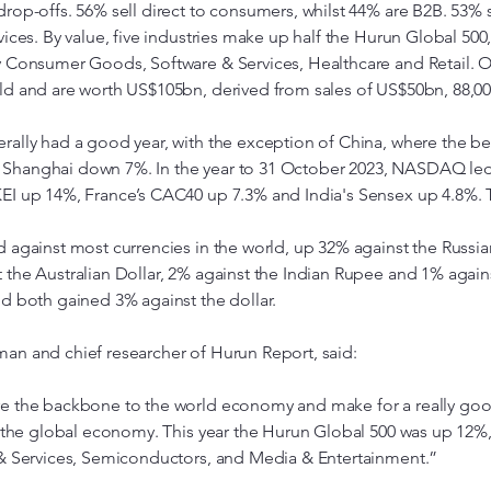
rop-offs. 56% sell direct to consumers, whilst 44% are B2B. 53% 
ices. By value, five industries make up half the Hurun Global 500,
y Consumer Goods, Software & Services, Healthcare and Retail. O
ld and are worth US$105bn, derived from sales of US$50bn, 88,0
rally had a good year, with the exception of China, where the
Shanghai down 7%. In the year to 31 October 2023, NASDAQ led 
EI up 14%, France’s CAC40 up 7.3% and India's Sensex up 4.8%. T
 against most currencies in the world, up 32% against the Russia
 the Australian Dollar, 2% against the Indian Rupee and 1% again
d both gained 3% against the dollar.
an and chief researcher of Hurun Report, said:
re the backbone to the world economy and make for a really goo
n the global economy. This year the Hurun Global 500 was up 12%
 & Services, Semiconductors, and Media & Entertainment.”