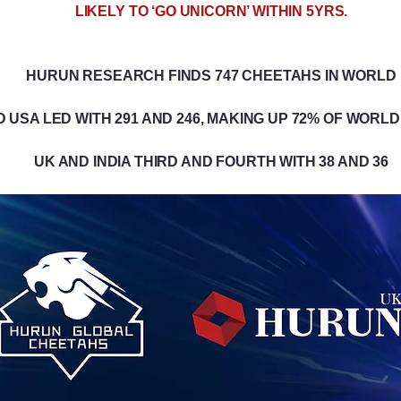
LIKELY TO ‘GO UNICORN’ WITHIN 5YRS.
HURUN RESEARCH FINDS 747 CHEETAHS IN WORLD
D USA LED WITH 291 AND 246, MAKING UP 72% OF WORL
UK AND INDIA THIRD AND FOURTH WITH 38 AND 36