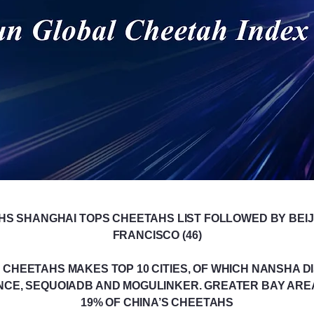
HS SHANGHAI TOPS CHEETAHS LIST FOLLOWED BY BEIJI
FRANCISCO (46)
CHEETAHS MAKES TOP 10 CITIES, OF WHICH NANSHA DIS
NCE, SEQUOIADB AND MOGULINKER. GREATER BAY ARE
19% OF CHINA’S CHEETAHS