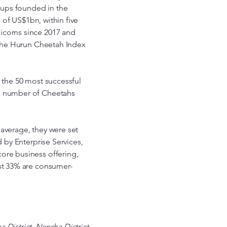
t-ups founded in the
n of US$1bn, within five
icorns since 2017 and
d the Hurun Cheetah Index
f the 50 most successful
he number of Cheetahs
 average, they were set
d by Enterprise Services,
ore business offering,
lst 33% are consumer-
 District. Nansha District