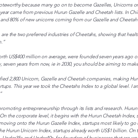
 noteworthy because many go on to become Gazelles, Unicorns or
 year came from previous Hurun Gazelle and Cheetah lists. In Chi
 and 80% of new unicorns coming from our Gazelle and Cheetah l
are the two preferred industries of Cheetahs, showing that healt
n.”
th US$400 million on average, were founded seven years ago on a
y, seven years from now, ie in 2030, you should be aiming to make
ified 2,800 Unicorn, Gazelle and Cheetah companies, making Hurun
artups. This year we took the Cheetahs Index to a global level. I a
”
omoting entrepreneurship through its lists and research. Hurun’s 
 the corporate level, it begins with the Hurun Cheetah Index, s
, moving onto the Hurun Gazelle Index, startups most likely to go 
the Hurun Unicorn Index, startups already worth US$1 billion. On t
 Under35s and Under40s, for founders of businesses that are wo