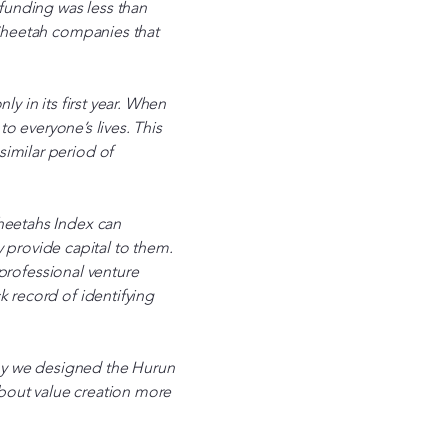
 funding was less than
 Cheetah companies that
y in its first year. When
to everyone’s lives. This
imilar period of
Cheetahs Index can
provide capital to them.
e professional venture
k record of identifying
 why we designed the Hurun
 about value creation more