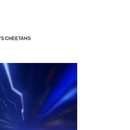
D’S CHEETAHS