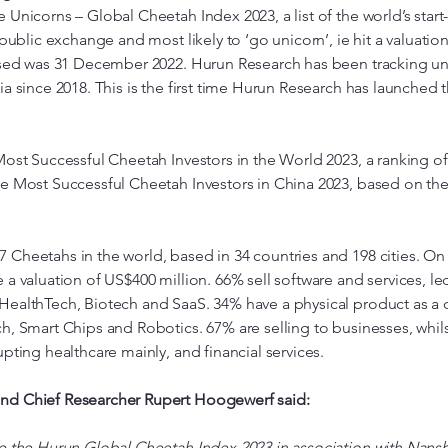
 Unicorns – Global Cheetah Index 2023, a list of the world’s star
 public exchange and most likely to ‘go unicorn’, ie hit a valuatio
used was 31 December 2022. Hurun Research has been tracking un
ia since 2018. This is the first time Hurun Research has launche
Most Successful Cheetah Investors in the World 2023, a ranking o
he Most Successful Cheetah Investors in China 2023, based on t
Cheetahs in the world, based in 34 countries and 198 cities. On
 a valuation of US$400 million. 66% sell software and services, le
HealthTech, Biotech and SaaS. 34% have a physical product as a c
h, Smart Chips and Robotics. 67% are selling to businesses, whi
pting healthcare mainly, and financial services.
nd Chief Researcher Rupert Hoogewerf said:
e the Hurun Global Cheetah Index 2023 in association with Nansha