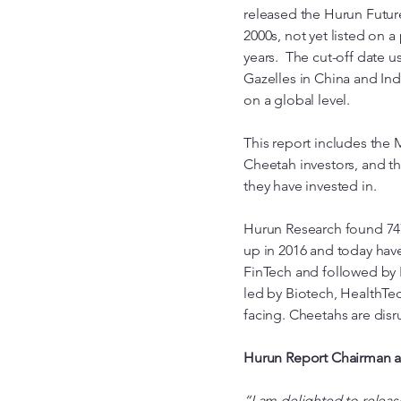
released the Hurun Future
2000s, not yet listed on a
years. The cut-off date 
Gazelles in China and Ind
on a global level.
This report includes the 
Cheetah investors, and t
they have invested in.
Hurun Research found 747 
up in 2016 and today have
FinTech and followed by 
led by Biotech, HealthTec
facing. Cheetahs are disru
Hurun Report Chairman a
“I am delighted to releas