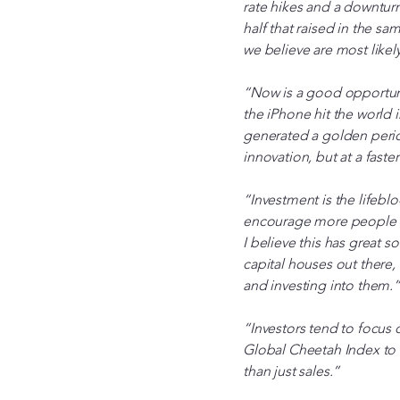
rate hikes and a downturn
half that raised in the s
we believe are most likel
“Now is a good opportunity
the iPhone hit the world i
generated a golden perio
innovation, but at a faste
“Investment is the lifebl
encourage more people to
I believe this has great s
capital houses out there,
and investing into them.”
“Investors tend to focus 
Global Cheetah Index to f
than just sales.”