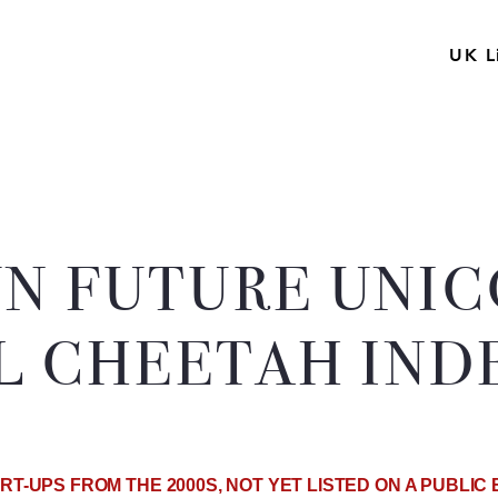
UK L
N FUTURE UNI
L CHEETAH INDE
RT-UPS FROM THE 2000S, NOT YET LISTED ON A PUBLI