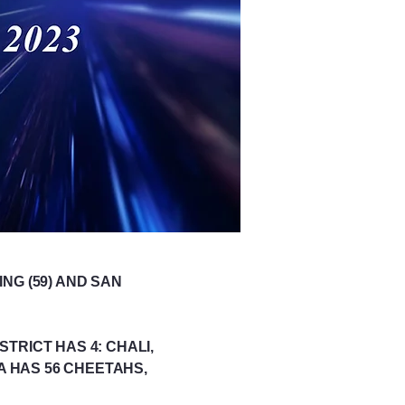
NG (59) AND SAN
TRICT HAS 4: CHALI,
A HAS 56 CHEETAHS,