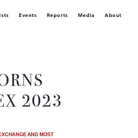
ists
Events
Reports
Media
About
CORNS
X 2023
C EXCHANGE AND MOST