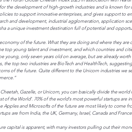
or the development of high-growth industries and is known for
licies to support innovative enterprises, and gives support to e
arch and development, industrial agglomeration, application scen
a a unique investment destination full of potential and opportu
economy of the future. What they are doing and where they are 
 the top young talent and investment, and which countries and citi
e young, only seven years old on average, but are already worth
, the top two industries are BioTech and HealthTech, suggesting 
orns of the future. Quite different to the Unicorn industries we s
mmerce.”
 Cheetah, Gazelle, or Unicorn, you can basically divide the world 
est of the World’. 70% of the world's most powerful startups are 
he Apples and Microsofts of the future are most likely to come fr
tartups are from India, the UK, Germany, Israel, Canada and France
re capital is apparent, with many investors pulling out their mone