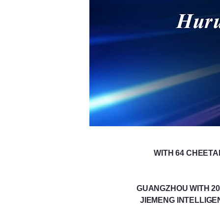
WITH 64 CHEETA
GUANGZHOU WITH 20 
JIEMENG INTELLIGE