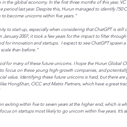
 in the global economy. In the first three months of this year, VC
ame period last year. Despite this, Hurun managed to identify 750
y to become unicorns within five years.”
 to start up, especially when considering that ChatGPT is still onl
n January 2007, it took a few years for the impact to filter through 
d for innovation and startups. I expect to see ChatGPT spawn a s
r scale than before.”
ood for many of these future unicorns. I hope the Hurun Global 
 focus on these young high-growth companies, and potentially 
ocial value. Identifying these future unicorns is hard, but there ar
 like HongShan, CICC and Matrix Partners, which have a great trac
on exiting within five to seven years at the higher end, which is
ocus on startups most likely to go unicorn within five years. It’s