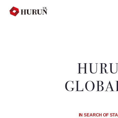
HURU
GLOBA
IN SEARCH OF STA