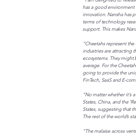
has a good environment f
innovation. Nansha has po
terms of technology rese
support. This makes Nansh
“Cheetahs represent the 
industries are attracting
ecosystems. They might b
average. For the Cheetahs
going to provide the unic
FinTech, SaaS and E-co
“No matter whether it's a
States, China, and the ‘R
States, suggesting that t
The rest of the world’s s
“The malaise across ventu