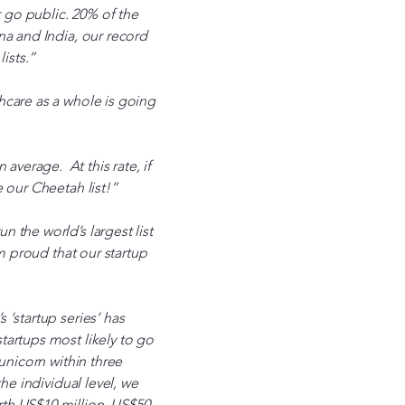
 go public. 20% of the
na and India, our record
ists.”
hcare as a whole is going
verage. At this rate, if
 our Cheetah list!”
 the world’s largest list
m proud that our startup
‘startup series’ has
tartups most likely to go
unicorn within three
he individual level, we
rth US$10 million, US$50