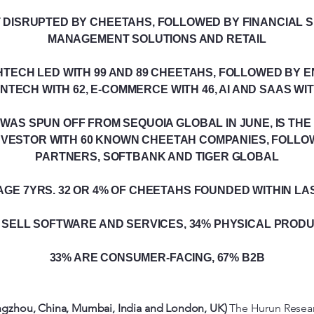
DISRUPTED BY CHEETAHS, FOLLOWED BY FINANCIAL S
MANAGEMENT SOLUTIONS AND RETAIL
TECH LED WITH 99 AND 89 CHEETAHS, FOLLOWED BY 
FINTECH WITH 62, E-COMMERCE WITH 46, AI AND SAAS WI
WAS SPUN OFF FROM SEQUOIA GLOBAL IN JUNE, IS TH
VESTOR WITH 60 KNOWN CHEETAH COMPANIES, FOLLOW
PARTNERS, SOFTBANK AND TIGER GLOBAL
GE 7YRS. 32 OR 4% OF CHEETAHS FOUNDED WITHIN LA
 SELL SOFTWARE AND SERVICES, 34% PHYSICAL PROD
33% ARE CONSUMER-FACING, 67% B2B
gzhou, China, Mumbai, India and London, UK)
The Hurun Resear