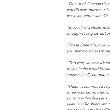
“Our list of Cheetahs is
world’s new unicorns this
was even better with 40%
“BioTech and HealthTech 
through strong disruptio
“These Cheetahs, now wor
you start a business toda
“This year, we have ident
maker in the world for st
series is finally complete.
“Hurun is committed to pr
three main components. On
unicorn within five years
years, and finishing with 
have the Hurun Under30s,