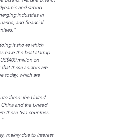
 dynamic and strong
merging industries in
arios, and financial
nities.”
doing it shows which
es have the best startup
 US$400 million on
that these sectors are
ee today, which are
into three: the United
in China and the United
om these two countries.
.”
y, mainly due to interest