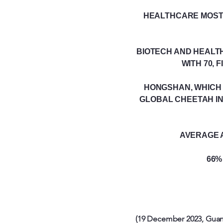
HEALTHCARE MOST 
BIOTECH AND HEALTH
WITH 70, 
HONGSHAN, WHICH 
GLOBAL CHEETAH IN
AVERAGE A
66%
(19 December 2023, Guan