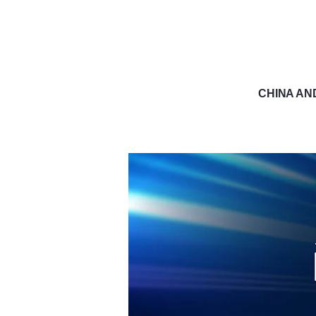
CHINA AN