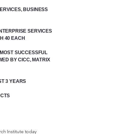
ERVICES, BUSINESS
ENTERPRISE SERVICES
TH 40 EACH
E MOST SUCCESSFUL
ED BY CICC, MATRIX
ST 3 YEARS
UCTS
ch Institute today