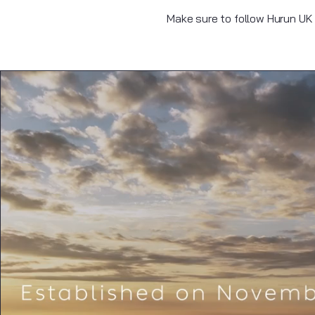
Make sure to follow Hurun UK