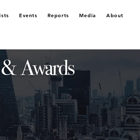
ists
Events
Reports
Media
About
 & Awards