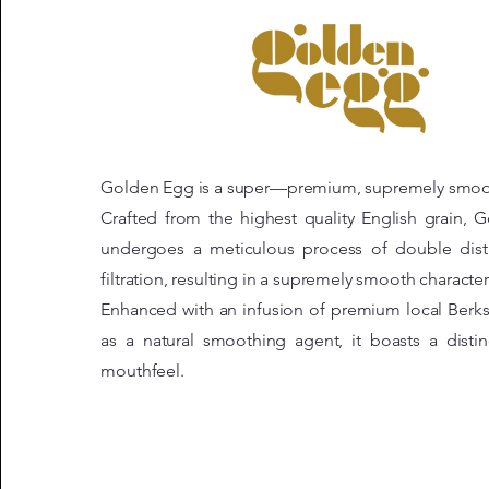
Golden Egg is a super—premium, supremely smoo
Crafted from the highest quality English grain,
undergoes a meticulous process of double distil
filtration, resulting in a supremely smooth character
Enhanced with an infusion of premium local Berks
as a natural smoothing agent, it boasts a distin
mouthfeel.