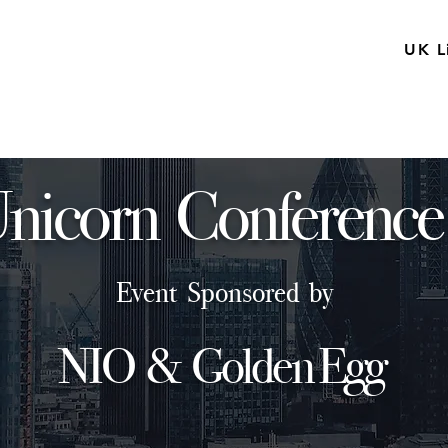
UK L
nicorn Conference
Event Sponsored by
NIO & Golden Egg