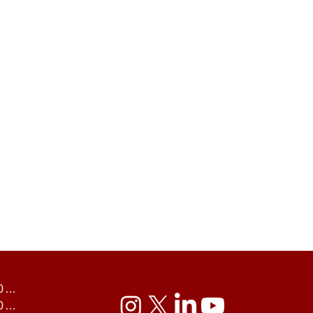
UK U30s 2024
UK U35s 2024