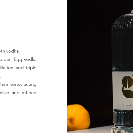
th vodka
 Golden Egg vodka
lation and triple
.
hire honey acting
ctive and refined