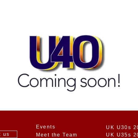
Coming soon!
Events
t us
Meet the Team