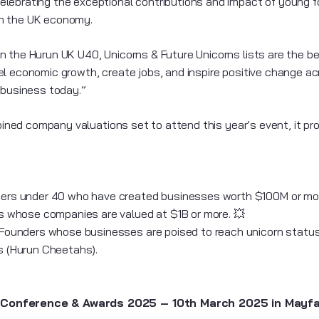
lebrating the exceptional contributions and impact of young f
on the UK economy.
 the Hurun UK U40, Unicorns & Future Unicorns lists are the best
l economic growth, create jobs, and inspire positive change ac
 business today.”
ombined company valuations set to attend this year’s event, it p
ders under 40 who have created businesses worth $100M or mo
s whose companies are valued at $1B or more. 💥
 Founders whose businesses are poised to reach unicorn status
rs (Hurun Cheetahs).
Conference & Awards 2025 – 10th March 2025 in Mayfai