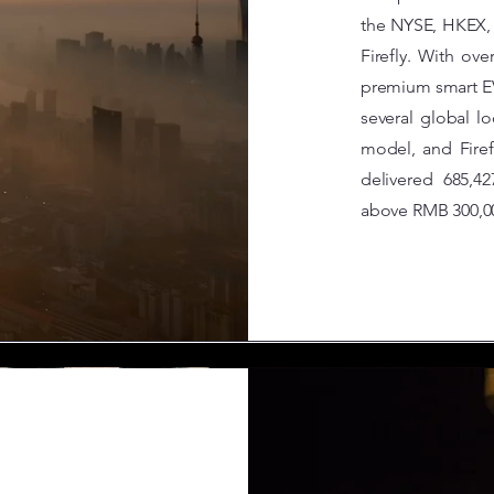
the NYSE, HKEX,
Firefly. With ov
premium smart E
several global 
model, and Firef
delivered 685,4
above RMB 300,0