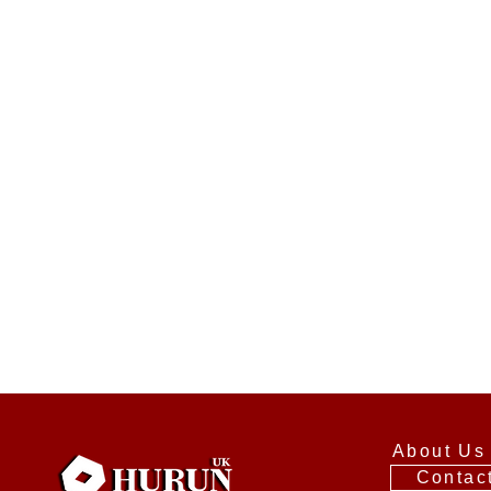
About Us
Contac