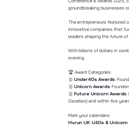
Conference & Awards 2025, ce
groundbreaking businesses 
The entrepreneurs featured on
innovative companies that fue
leaders shaping the future of
With billions of dollars in c
evening.
🏆 Award Categories:
🥇
Under40s Awards
: Foun
🥇
Unicorn Awards
: Founder
🥇
Future Unicorn Awards
:
Gazelles) and within five yea
Mark your calendars:
Hurun UK U40s & Unicorn 