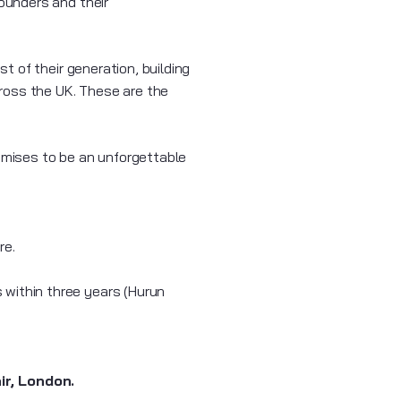
ounders and their
 of their generation, building
ross the UK. These are the
romises to be an unforgettable
re.
 within three years (Hurun
r, London.