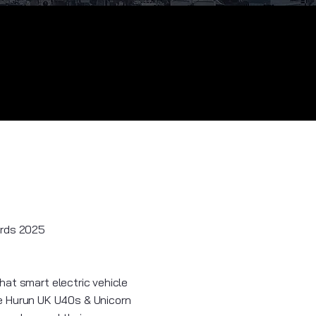
ards 2025
hat smart electric vehicle
e Hurun UK U40s & Unicorn