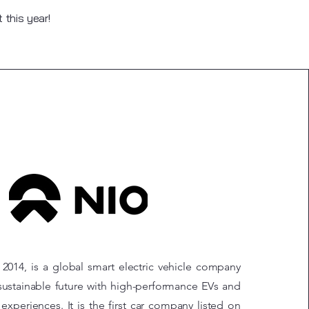
this year!
2014, is a global smart electric vehicle company
ustainable future with high-performance EVs and
experiences. It is the first car company listed on