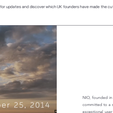
 for updates and discover which UK founders have made the cut 
NIO, founded in 
committed to a s
exceptional user 