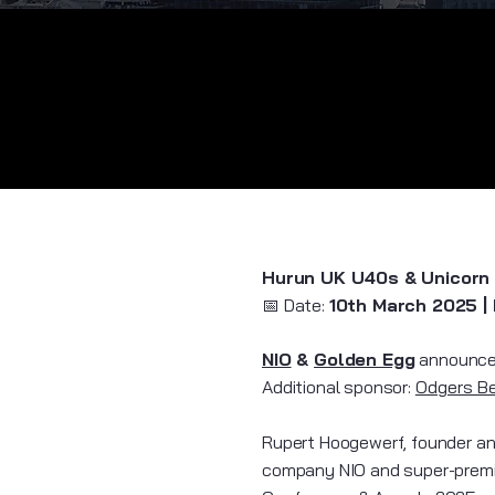
Hurun UK U40s & Unicorn
​📅 Date:
10th March 2025 |
NIO
&
Golden Egg
announce 
​Additional sponsor:
Odgers B
Rupert Hoogewerf, founder and
company NIO and super-premi