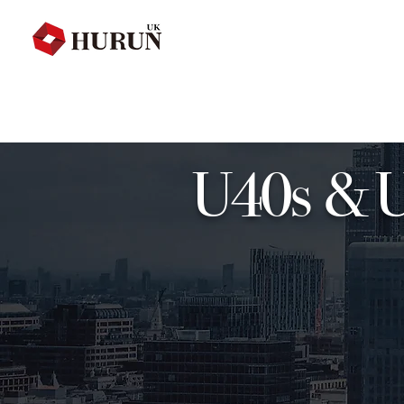
U40s & U