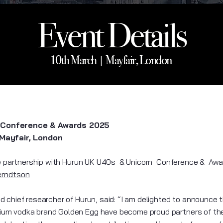
Event Details
10th March | Mayfair, London
 Conference & Awards 2025
 Mayfair, London
partnership with Hurun UK U40s & Unicorn Conference & Aw
erndtson
 chief researcher of Hurun, said: “I am delighted to announce t
um vodka brand Golden Egg have become proud partners of th