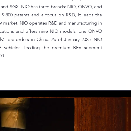
 and SGX. NIO has three brands: NIO, ONVO, and
er 9,800 patents and a focus on R&D, it leads the
V market. NIO operates R&D and manufacturing in
locations and offers nine NIO models, one ONVO
ly’s pre-orders in China. As of January 2025, NIO
27 vehicles, leading the premium BEV segment
00.