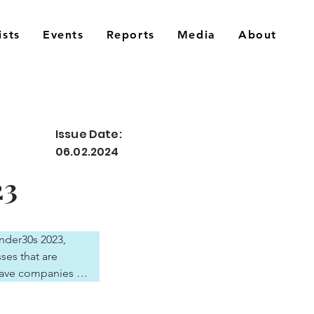
ists
Events
Reports
Media
About
Issue Date:
06.02.2024
23
nder30s 2023, 
es that are 
ave companies 