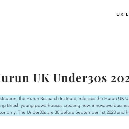
UK L
urun UK Under30s 20
titution, the Hurun Research Institute, releases the Hurun UK U
ng British young powerhouses creating new, innovative business
conomy. The Under30s are 30 before September 1st 2023 and h
n or more”