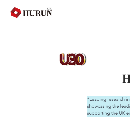
H
“Leading research ins
showcasing the leadi
supporting the UK e
valued at $10 millio